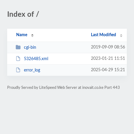
Index of /
Name
Last Modified
2019-09-09 08:56
cgi-bin
2023-01-21 11:51
5326485.xml
2025-04-29 15:21
error_log
Proudly Served by LiteSpeed Web Server at inovait.co.ke Port 443