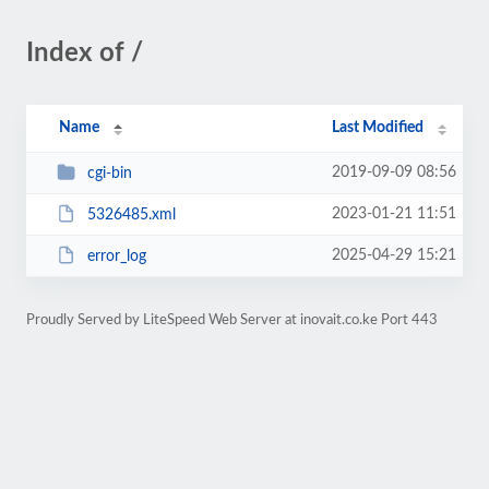
Index of /
Name
Last Modified
2019-09-09 08:56
cgi-bin
2023-01-21 11:51
5326485.xml
2025-04-29 15:21
error_log
Proudly Served by LiteSpeed Web Server at inovait.co.ke Port 443