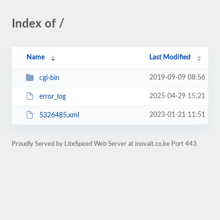
Index of /
Name
Last Modified
2019-09-09 08:56
cgi-bin
2025-04-29 15:21
error_log
2023-01-21 11:51
5326485.xml
Proudly Served by LiteSpeed Web Server at inovait.co.ke Port 443